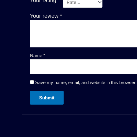
Your rating
*
Your review
*
Name
*
Save my name, email, and website in this browser 