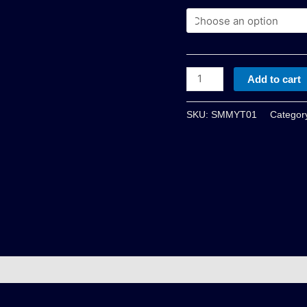
Add to cart
SKU:
SMMYT01
Categor