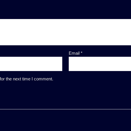
Email
*
for the next time I comment.