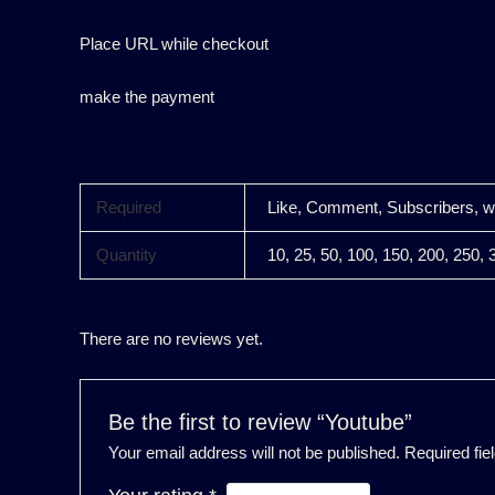
Place URL while checkout
make the payment
Required
Like, Comment, Subscribers, 
Quantity
10, 25, 50, 100, 150, 200, 250, 
There are no reviews yet.
Be the first to review “Youtube”
Your email address will not be published.
Required fi