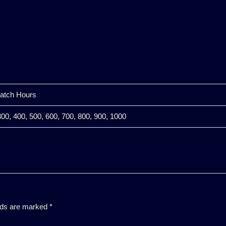
watch Hours
300, 400, 500, 600, 700, 800, 900, 1000
elds are marked
*