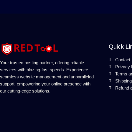
Quick Li
Contact
Your trusted hosting partner, offering reliable
Privacy 
services with blazing-fast speeds. Experience
Terms a
seamless website management and unparalleled
Shipping
support, empowering your online presence with
Refund a
our cutting-edge solutions.