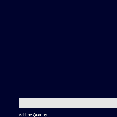
Description
Additional information
Reviews (0)
Add the Quantity