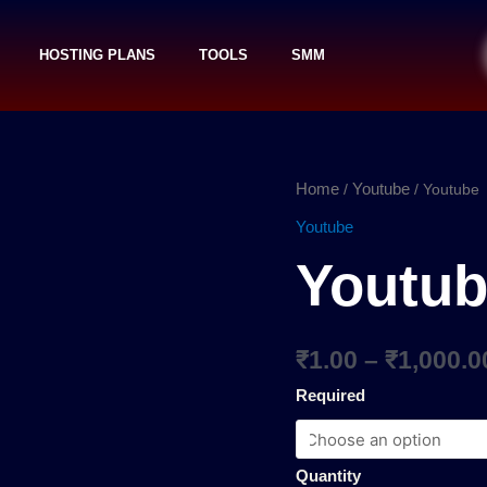
HOSTING PLANS
TOOLS
SMM
Youtube
Home
Youtube
/
/ Youtube
quantity
Youtube
Youtu
₹
1.00
–
₹
1,000.0
Required
Quantity