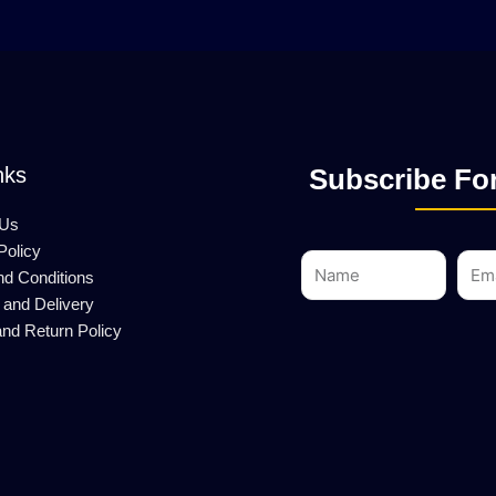
nks
Subscribe For
 Us
Policy
Name
Emai
nd Conditions
 and Delivery
nd Return Policy