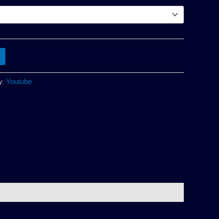
Youtube
y: