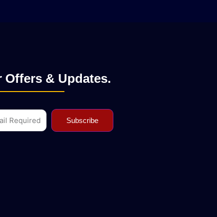
 Offers & Updates.
l
Subscribe