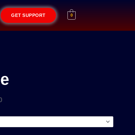
GET SUPPORT
0
Price
range:
₹1.00
through
be
₹1,000.00
0