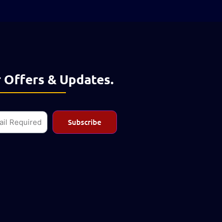
 Offers & Updates.
l
Subscribe