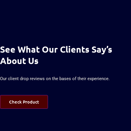
See What Our Clients Say’s
About Us
Our client drop reviews on the bases of their experience.
Check Product