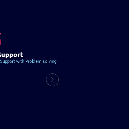
Support
Support with Problem solving.