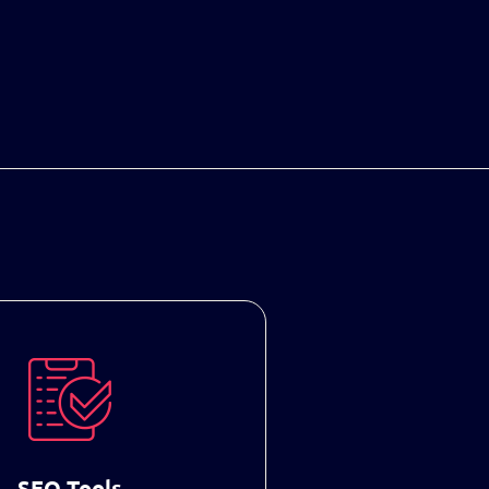
SEO Tools