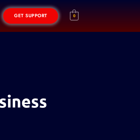
GET SUPPORT
0
siness