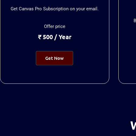
Get Canvas Pro Subscription on your email.
B
Offer price
₹ 500 / Year
Get Now