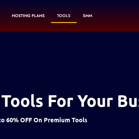
HOSTING PLANS
TOOLS
SMM
 Tools For Your Bu
to 60% OFF On Premium Tools