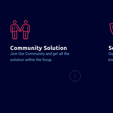
Community Solution
S
Join Our Community and get all the
Ou
solution within the froup.
kn