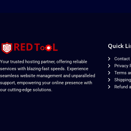
Quick Li
Contact
Your trusted hosting partner, offering reliable
Privacy 
services with blazing-fast speeds. Experience
Terms a
seamless website management and unparalleled
Shipping
support, empowering your online presence with
Refund a
our cutting-edge solutions.