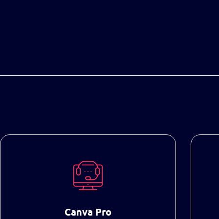
Canva Pro