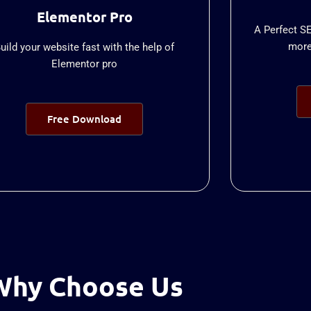
Elementor Pro
A Perfect S
more 
uild your website fast with the help of
Elementor pro
Free Download
Why Choose Us