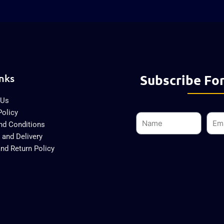
nks
Subscribe For
 Us
Policy
Name
Emai
nd Conditions
 and Delivery
nd Return Policy