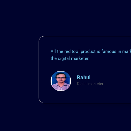
All the red tool product is famous in ma
the digital marketer.
Rahul
Digital marketer