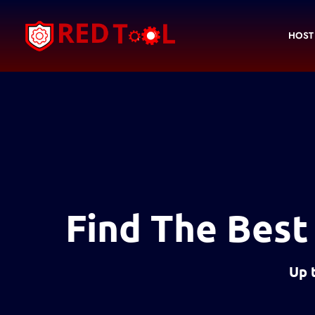
Skip
to
HOST
content
Find The Best
Up 