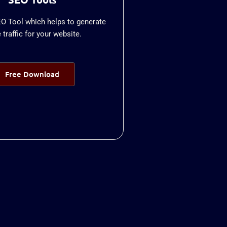
EO Tool which helps to generate
traffic for your website.
Free Download