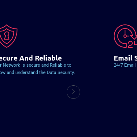
ecure And Reliable
Email 
r Network is secure and Reliable to
24/7 Email 
ow and understand the Data Security.