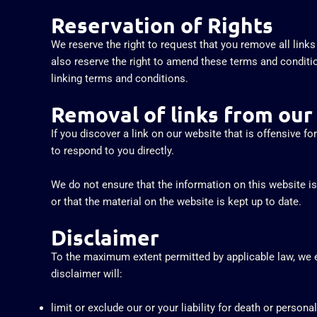
Reservation of Rights
We reserve the right to request that you remove all link
also reserve the right to amend these terms and conditio
linking terms and conditions.
Removal of links from our
If you discover a link on our website that is offensive f
to respond to you directly.
We do not ensure that the information on this website i
or that the material on the website is kept up to date.
Disclaimer
To the maximum extent permitted by applicable law, we ex
disclaimer will:
limit or exclude our or your liability for death or personal 