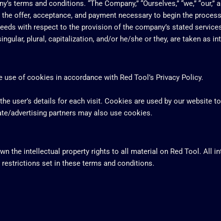
’s terms and conditions. “The Company,” “Ourselves,” “we,” “our,” and
to the offer, acceptance, and payment necessary to begin the process
eeds with respect to the provision of the company’s stated services
ngular, plural, capitalization, and/or he/she or they, are taken as i
 use of cookies in accordance with Red Tool’s Privacy Policy.
the user’s details for each visit. Cookies are used by our website to
iate/advertising partners may also use cookies.
n the intellectual property rights to all material on Red Tool. All i
 restrictions set in these terms and conditions.