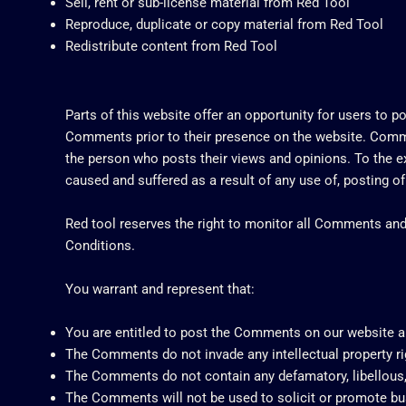
Sell, rent or sub-license material from Red Tool
Reproduce, duplicate or copy material from Red Tool
Redistribute content from Red Tool
Parts of this website offer an opportunity for users to p
Comments prior to their presence on the website. Commen
the person who posts their views and opinions. To the ex
caused and suffered as a result of any use of, posting 
Red tool reserves the right to monitor all Comments a
Conditions.
You warrant and represent that:
You are entitled to post the Comments on our website a
The Comments do not invade any intellectual property righ
The Comments do not contain any defamatory, libellous, 
The Comments will not be used to solicit or promote bus