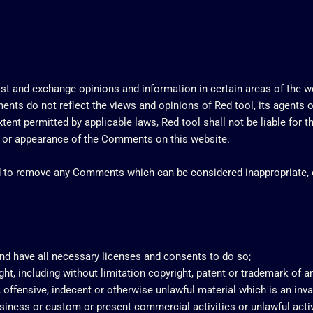
ost and exchange opinions and information in certain areas of the web
ts do not reflect the views and opinions of Red tool, its agents o
tent permitted by applicable laws, Red tool shall not be liable for
of or appearance of the Comments on this website.
nd to remove any Comments which can be considered inappropriate, 
nd have all necessary licenses and consents to do so;
t, including without limitation copyright, patent or trademark of any
offensive, indecent or otherwise unlawful material which is an inva
iness or custom or present commercial activities or unlawful activ