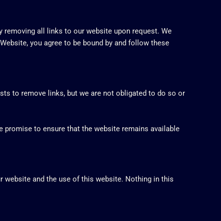
ly removing all links to our website upon request. We
r Website, you agree to be bound by and follow these
sts to remove links, but we are not obligated to do so or
e promise to ensure that the website remains available
 website and the use of this website. Nothing in this