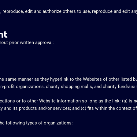
, reproduce, edit and authorize others to use, reproduce and edit a
nt
out prior written approval:
 the same manner as they hyperlink to the Websites of other listed 
profit organizations, charity shopping malls, and charity fundrais
tions or to other Website information so long as the link: (a) is no
and its products and/or services; and (c) fits within the context of t
e following types of organizations: