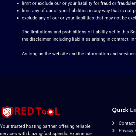
limit or exclude our or your liability for fraud or fraudul
limit any of our or your liabilities in any way that is not
exclude any of our or your liabilities that may not be ex
The limitations and prohibitions of liability set in this S
the disclaimer, including liabilities arising in contract, in
As long as the website and the information and services 
Quick Li
Contact
Your trusted hosting partner, offering reliable
Privacy 
services with blazing-fast speeds. Experience