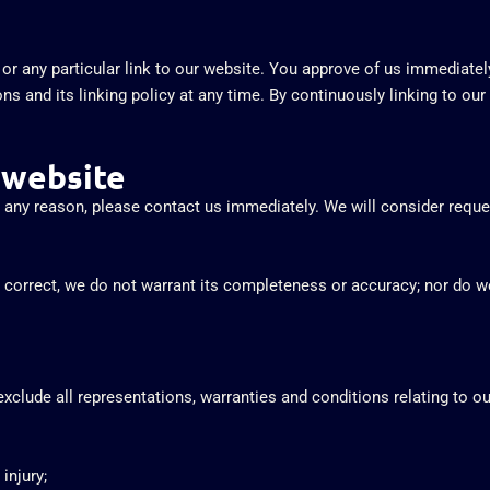
s or any particular link to our website. You approve of us immediate
ns and its linking policy at any time. By continuously linking to ou
 website
or any reason, please contact us immediately. We will consider reque
s correct, we do not warrant its completeness or accuracy; nor do w
clude all representations, warranties and conditions relating to our
injury;