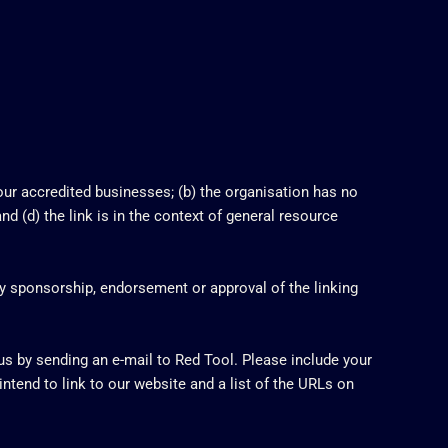
 our accredited businesses; (b) the organisation has no
nd (d) the link is in the context of general resource
ly sponsorship, endorsement or approval of the linking
 us by sending an e-mail to Red Tool. Please include your
ntend to link to our website and a list of the URLs on