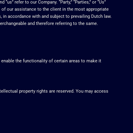
 “us” refer to our Company. “Party,” “Parties,” or “Us”
 of our assistance to the client in the most appropriate
, in accordance with and subject to prevailing Dutch law.
nterchangeable and therefore referring to the same.
 enable the functionality of certain areas to make it
ntellectual property rights are reserved. You may access