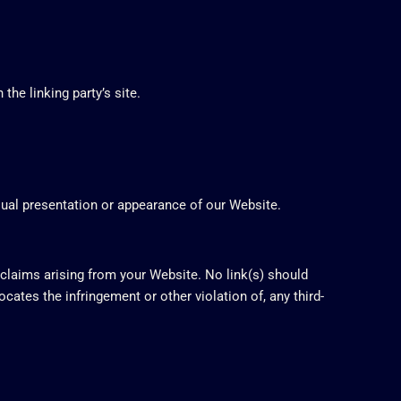
he linking party’s site.
sual presentation or appearance of our Website.
 claims arising from your Website. No link(s) should
ocates the infringement or other violation of, any third-