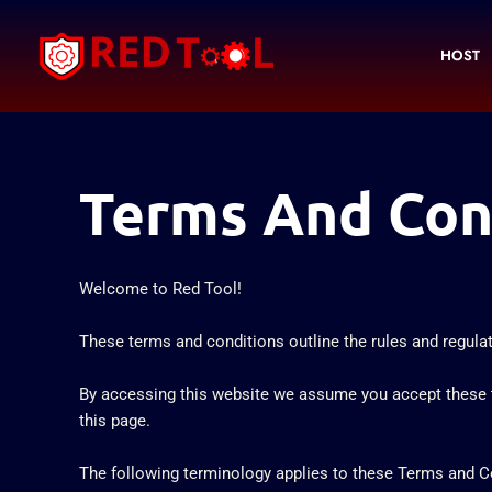
Skip
to
HOST
content
Terms And Con
Welcome to Red Tool!
These terms and conditions outline the rules and regulati
By accessing this website we assume you accept these te
this page.
The following terminology applies to these Terms and Con