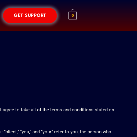
GET SUPPORT
0
agree to take all of the terms and conditions stated on
client,” “you,” and “your” refer to you, the person who