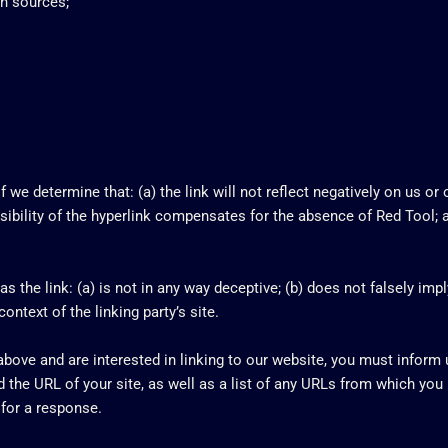
n sources;
 we determine that: (a) the link will not reflect negatively on us or
isibility of the hyperlink compensates for the absence of Red Tool; a
 the link: (a) is not in any way deceptive; (b) does not falsely imp
context of the linking party’s site.
 above and are interested in linking to our website, you must inform
the URL of your site, as well as a list of any URLs from which you i
 for a response.