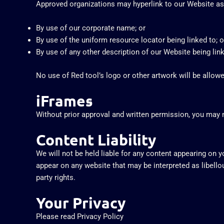
Approved organizations may hyperlink to our Website as
By use of our corporate name; or
By use of the uniform resource locator being linked to; o
By use of any other description of our Website being link
No use of Red tool’s logo or other artwork will be allow
iFrames
Without prior approval and written permission, you may 
Content Liability
We will not be held liable for any content appearing on 
appear on any website that may be interpreted as libellous
party rights.
Your Privacy
Please read Privacy Policy