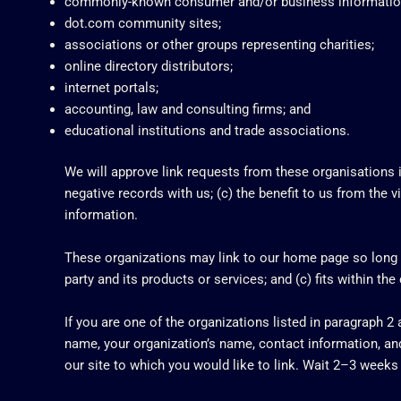
commonly-known consumer and/or business informatio
dot.com community sites;
associations or other groups representing charities;
online directory distributors;
internet portals;
accounting, law and consulting firms; and
educational institutions and trade associations.
We will approve link requests from these organisations if
negative records with us; (c) the benefit to us from the v
information.
These organizations may link to our home page so long as
party and its products or services; and (c) fits within the 
If you are one of the organizations listed in paragraph 2
name, your organization’s name, contact information, and 
our site to which you would like to link. Wait 2–3 weeks