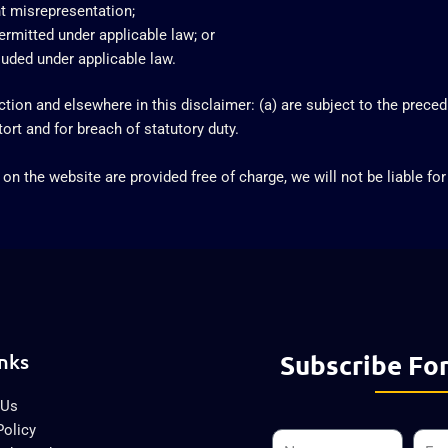
ent misrepresentation;
 permitted under applicable law; or
cluded under applicable law.
ection and elsewhere in this disclaimer: (a) are subject to the precedi
 tort and for breach of statutory duty.
on the website are provided free of charge, we will not be liable fo
nks
Subscribe For
 Us
Policy
Name
Emai