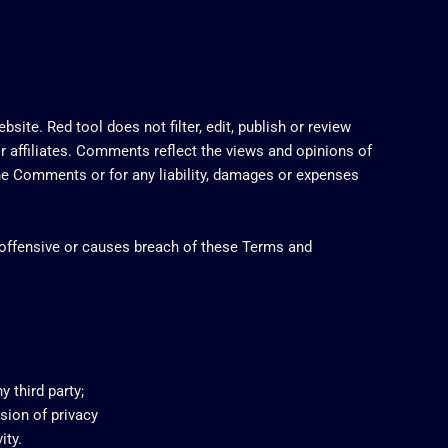
site. Red tool does not filter, edit, publish or review
r affiliates. Comments reflect the views and opinions of
 the Comments or for any liability, damages or expenses
offensive or causes breach of these Terms and
 third party;
sion of privacy
ity.