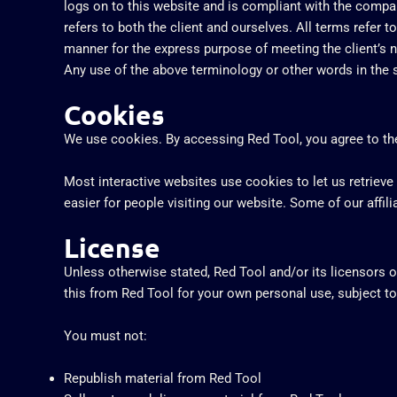
logs on to this website and is compliant with the company
refers to both the client and ourselves. All terms refer 
manner for the express purpose of meeting the client’s n
Any use of the above terminology or other words in the si
Cookies
We use cookies. By accessing Red Tool, you agree to the
Most interactive websites use cookies to let us retrieve 
easier for people visiting our website. Some of our affil
License
Unless otherwise stated, Red Tool and/or its licensors ow
this from Red Tool for your own personal use, subject to
You must not:
Republish material from Red Tool