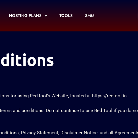
HOSTING PLANS
TOOLS
SMM
ditions
ons for using Red tool’s Website, located at https://redtool.in.
rms and conditions. Do not continue to use Red Tool if you do not 
ditions, Privacy Statement, Disclaimer Notice, and all Agreements: “