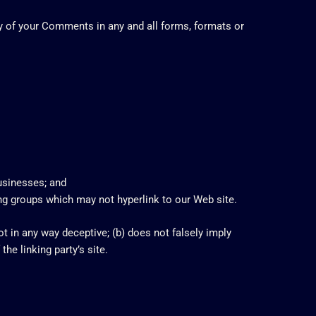
ny of your Comments in any and all forms, formats or
businesses; and
ing groups which may not hyperlink to our Web site.
t in any way deceptive; (b) does not falsely imply
he linking party’s site.