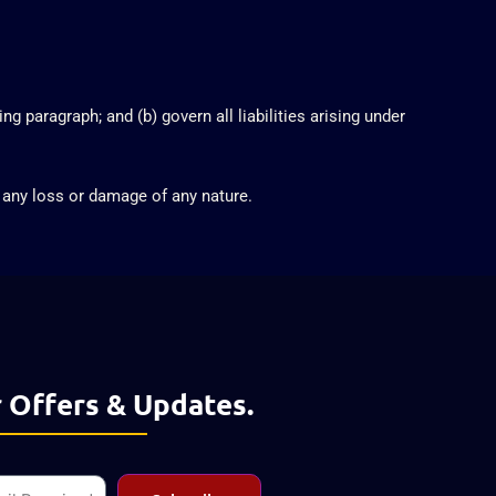
ng paragraph; and (b) govern all liabilities arising under
r any loss or damage of any nature.
 Offers & Updates.
l