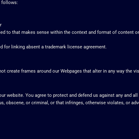
 follows:
r
ed to that makes sense within the context and format of content on t
ed for linking absent a trademark license agreement.
not create frames around our Webpages that alter in any way the vi
your website. You agree to protect and defend us against any and all
, obscene, or criminal, or that infringes, otherwise violates, or adv