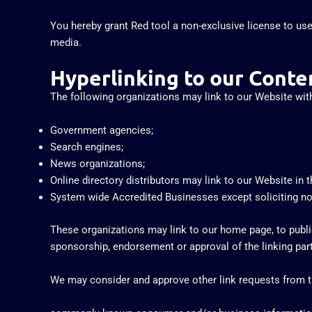
You hereby grant Red tool a non-exclusive license to use
media.
Hyperlinking to our Conte
The following organizations may link to our Website with
Government agencies;
Search engines;
News organizations;
Online directory distributors may link to our Website in
System wide Accredited Businesses except soliciting non-
These organizations may link to our home page, to publica
sponsorship, endorsement or approval of the linking party 
We may consider and approve other link requests from th