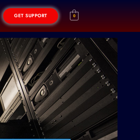
GET SUPPORT
0