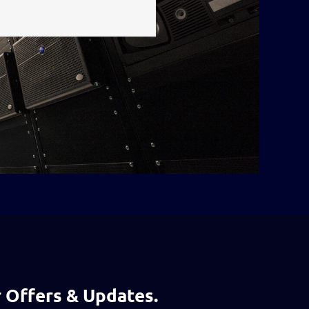
 Offers & Updates.