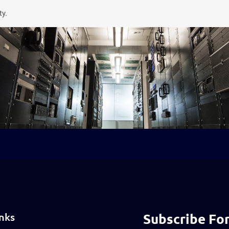
ty.
nks
Subscribe For