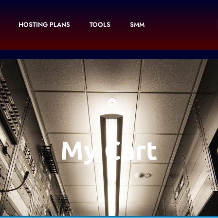
HOSTING PLANS
TOOLS
SMM
My Cart