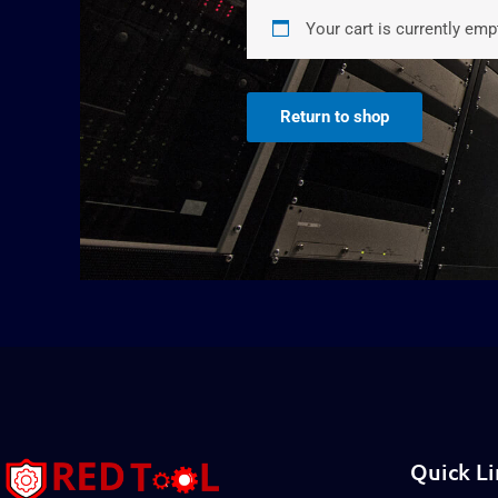
Your cart is currently emp
Return to shop
Quick Li