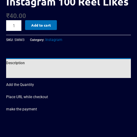
Instagram 100 Reel Likes
₹
40.00
Add to cart
Instagram
SKU:
SMM3
Category:
Description
Reviews (0)
Add the Quantity
Place URL while checkout
make the payment