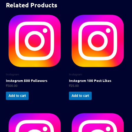
Related Products
Instagram
Instagram
Instagram 500 Followers
Instagram 100 Post Likes
₹
500.00
₹
25.00
Add to cart
Add to cart