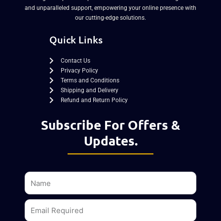
and unparalleled support, empowering your online presence with
our cutting-edge solutions.
Quick Links
Contact Us
Privacy Policy
Terms and Conditions
Shipping and Delivery
Refund and Return Policy
Subscribe For Offers &
Updates.
Name
Email