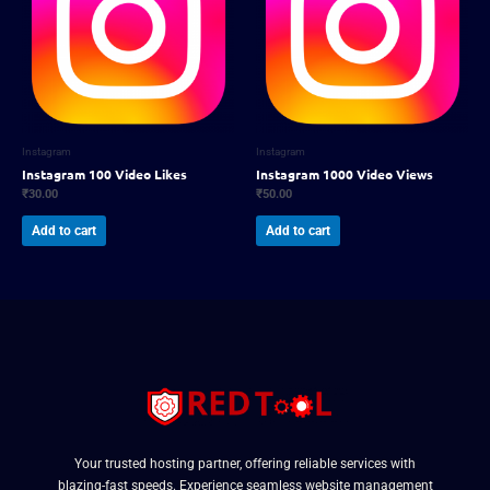
Instagram
Instagram
Instagram 100 Video Likes
Instagram 1000 Video Views
₹
30.00
₹
50.00
Add to cart
Add to cart
Your trusted hosting partner, offering reliable services with
blazing-fast speeds. Experience seamless website management