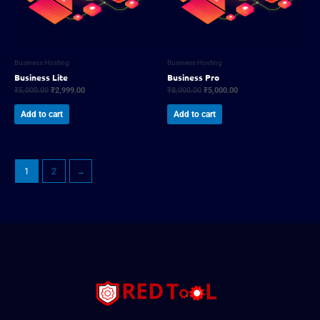
Business Hosting
Business Hosting
Business Lite
Business Pro
₹
5,000.00
₹
2,999.00
₹
8,000.00
₹
5,000.00
Add to cart
Add to cart
1
2
→