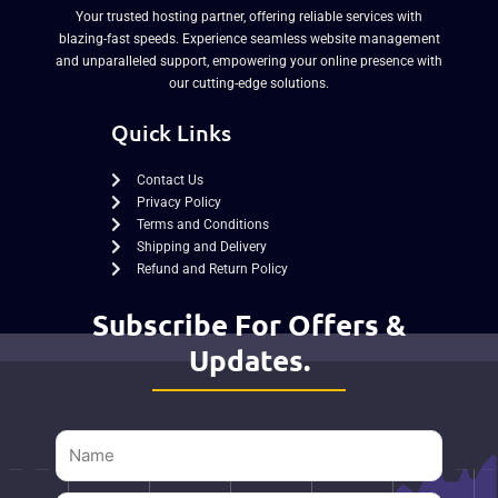
Your trusted hosting partner, offering reliable services with
blazing-fast speeds. Experience seamless website management
and unparalleled support, empowering your online presence with
our cutting-edge solutions.
Quick Links
Contact Us
Privacy Policy
Terms and Conditions
Shipping and Delivery
Refund and Return Policy
Subscribe For Offers &
Updates.
Name